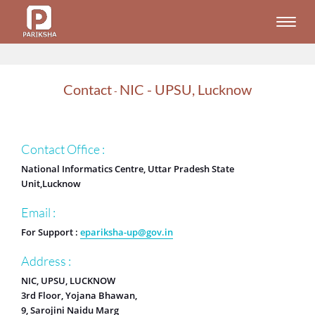
Toggle
naviga
Contact
NIC - UPSU, Lucknow
-
Contact Office :
National Informatics Centre, Uttar Pradesh State
Unit,Lucknow
Email :
For Support :
epariksha-up@gov.in
Address :
NIC, UPSU, LUCKNOW
3rd Floor, Yojana Bhawan,
9, Sarojini Naidu Marg