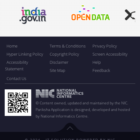
Next
Home
Terms & Conditions
Privacy Policy
Hyper Linking Policy
Copyright Policy
Screen Accessibility
Accessibility
Disclaimer
Help
Statement
Site Map
Feedback
Contact Us
© Content owned, updated and maintained by the NIC.
Pariksha Application is designed, developed and hosted
by National Informatics Centre.
© 2026 - IT SOLUTION POWERED BY NIC