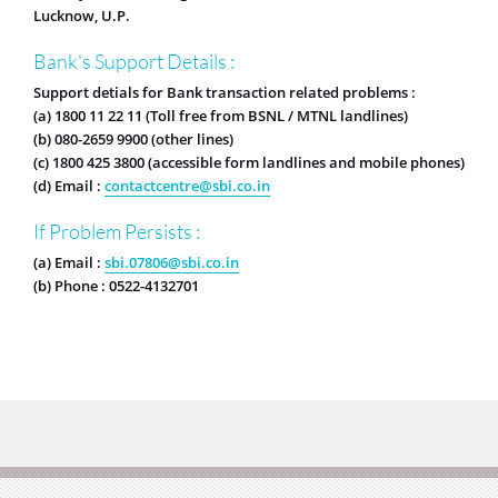
Lucknow, U.P.
Bank's Support Details :
Support detials for Bank transaction related problems :
(a) 1800 11 22 11 (Toll free from BSNL / MTNL landlines)
(b) 080-2659 9900 (other lines)
(c) 1800 425 3800 (accessible form landlines and mobile phones)
(d) Email :
contactcentre@sbi.co.in
If Problem Persists :
(a) Email :
sbi.07806@sbi.co.in
(b) Phone : 0522-4132701