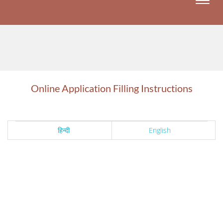
Toggle
naviga
Online Application Filling Instructions
हिन्दी
English